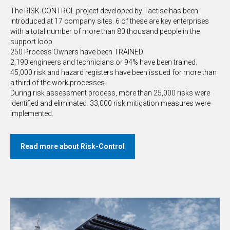
The RISK-CONTROL project developed by Tactise has been
introduced at 17 company sites. 6 of these are key enterprises
with a total number of more than 80 thousand people in the
support loop.
250 Process Owners have been TRAINED
2,190 engineers and technicians or 94% have been trained.
45,000 risk and hazard registers have been issued for more than
a third of the work processes.
During risk assessment process, more than 25,000 risks were
identified and eliminated. 33,000 risk mitigation measures were
implemented.
Read more about Risk-Control