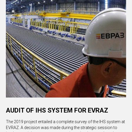
AUDIT OF IHS SYSTEM FOR EVRAZ
The 2019 project entailed a complete survey of the IHS system at
EVRAZ. A decision was made during the strategic session to