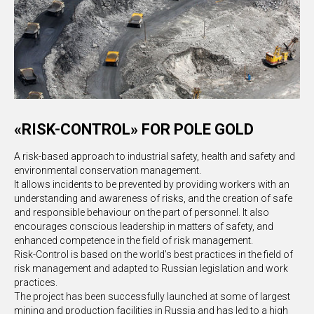
«RISK-CONTROL» FOR POLE GOLD
A risk-based approach to industrial safety, health and safety and
environmental conservation management.
It allows incidents to be prevented by providing workers with an
understanding and awareness of risks, and the creation of safe
and responsible behaviour on the part of personnel. It also
encourages conscious leadership in matters of safety, and
enhanced competence in the field of risk management.
Risk-Control is based on the world's best practices in the field of
risk management and adapted to Russian legislation and work
practices.
The project has been successfully launched at some of largest
mining and production facilities in Russia and has led to a high