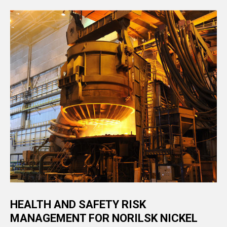
HEALTH AND SAFETY RISK
MANAGEMENT FOR NORILSK NICKEL