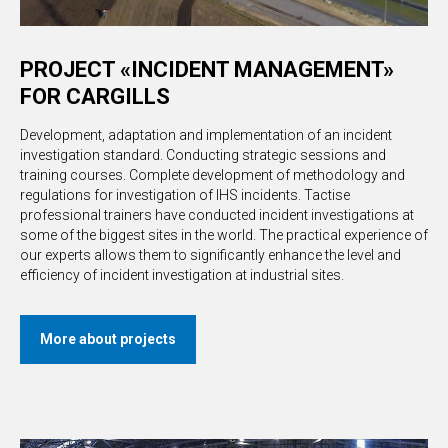
PROJECT «INCIDENT MANAGEMENT»
FOR CARGILLS
Development, adaptation and implementation of an incident
investigation standard. Conducting strategic sessions and
training courses. Complete development of methodology and
regulations for investigation of IHS incidents. Tactise
professional trainers have conducted incident investigations at
some of the biggest sites in the world. The practical experience of
our experts allows them to significantly enhance the level and
efficiency of incident investigation at industrial sites.
More about projects