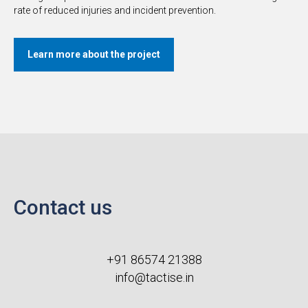
rate of reduced injuries and incident prevention.
Learn more about the project
Contact us
+91 86574 21388
info@tactise.in