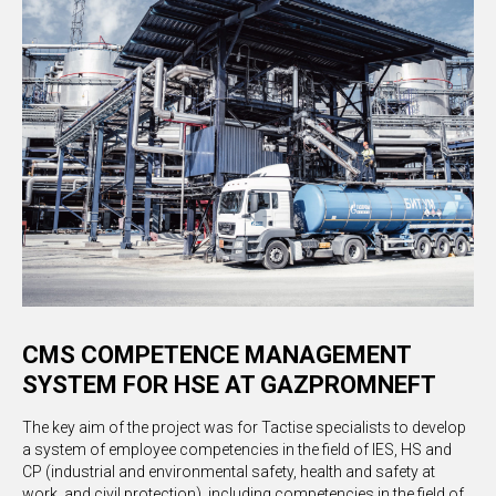
CMS COMPETENCE MANAGEMENT
SYSTEM FOR HSE AT GAZPROMNEFT
The key aim of the project was for Tactise specialists to develop
a system of employee competencies in the field of IES, HS and
CP (industrial and environmental safety, health and safety at
work, and civil protection), including competencies in the field of