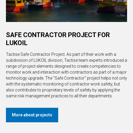
SAFE CONTRACTOR PROJECT FOR
LUKOIL
Tactise Safe Contractor Project. As part of their work with a
subdivision of LUKOIL division, Tactise team experts introduced a
range of project elements designed to create competencies to
monitor work and interaction with contractors as part of a major
technology upgrade. The "Safe Contractor" project helps not only
with the systematic monitoring of contractor work safety, but
also contributes to proprietary levels of safety by applying the
same risk management practices to all their departments.
More about projects