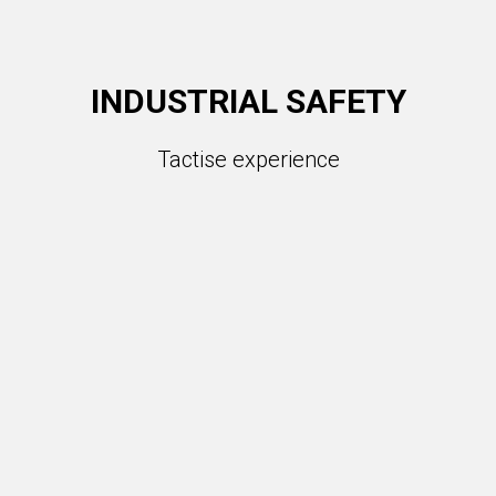
INDUSTRIAL SAFETY
Tactise experience