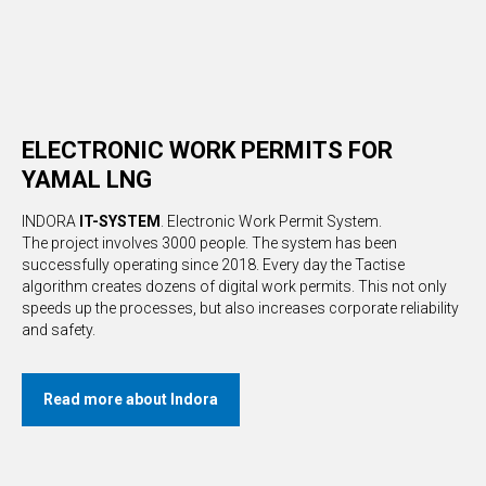
ELECTRONIC WORK PERMITS FOR
YAMAL LNG
INDORA
IT-SYSTEM
. Electronic Work Permit System.
The project involves 3000 people. The system has been
successfully operating since 2018. Every day the Tactise
algorithm creates dozens of digital work permits. This not only
speeds up the processes, but also increases corporate reliability
and safety.
Read more about Indora