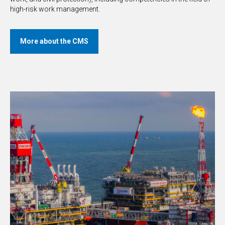
high-risk work management.
More about the CMS