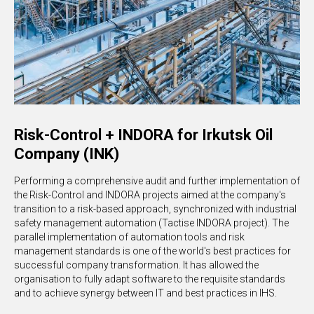
Risk-Control + INDORA for Irkutsk Oil
Company (INK)
Performing a comprehensive audit and further implementation of
the Risk-Control and INDORA projects aimed at the company's
transition to a risk-based approach, synchronized with industrial
safety management automation (Tactise INDORA project). The
parallel implementation of automation tools and risk
management standards is one of the world's best practices for
successful company transformation. It has allowed the
organisation to fully adapt software to the requisite standards
and to achieve synergy between IT and best practices in IHS.