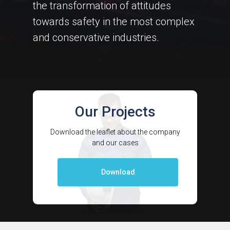
the transformation of attitudes
towards safety in the most complex
and conservative industries.
Our Projects
Download the leaflet about the company
and our cases
Download