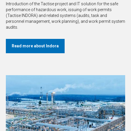
Introduction of the Tactise project and IT solution for the safe
performance of hazardous work, issuing of work permits
(Tactise INDORA) and related systems (audits, task and
personnel management, work planning), and work permit system
audits.
Read more about Indora