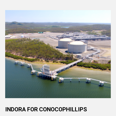
INDORA FOR CONOCOPHILLIPS