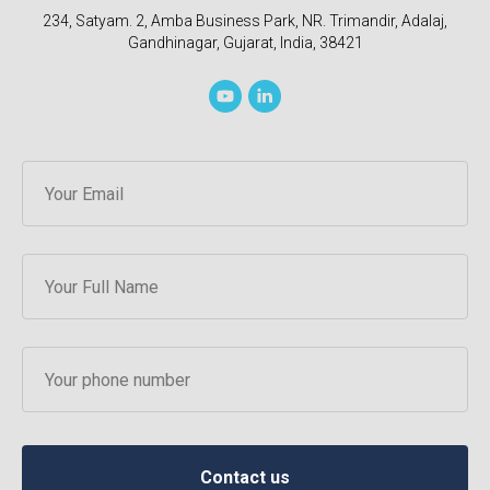
234, Satyam. 2, Amba Business Park, NR. Trimandir, Adalaj,
Gandhinagar, Gujarat, India, 38421
Contact us