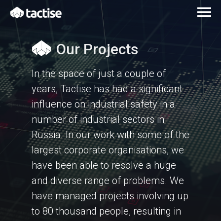
Our Projects
In the space of just a couple of
years, Tactise has had a significant
influence on industrial safety in a
number of industrial sectors in
Russia. In our work with some of the
largest corporate organisations, we
have been able to resolve a huge
and diverse range of problems. We
have managed projects involving up
to 80 thousand people, resulting in