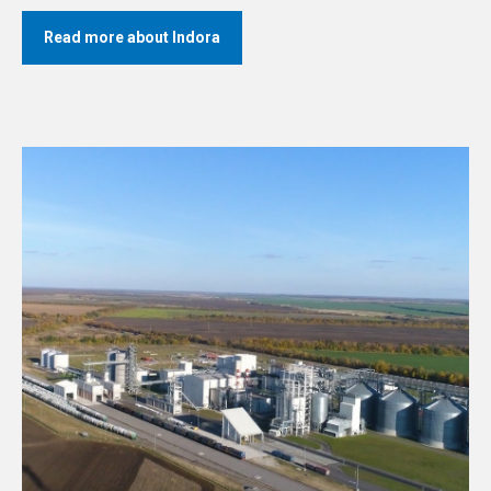
Read more about Indora