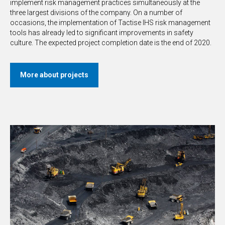
implement risk management practices simultaneously at the
three largest divisions of the company. On a number of
occasions, the implementation of Tactise IHS risk management
tools has already led to significant improvements in safety
culture. The expected project completion date is the end of 2020.
More about projects